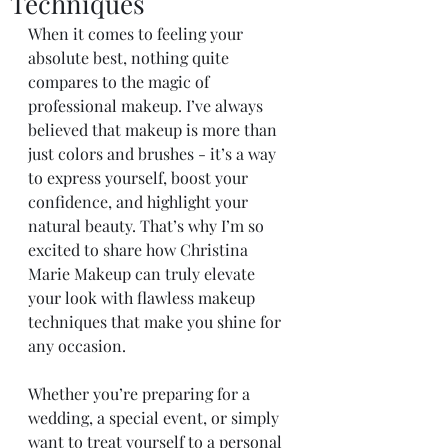
Techniques
When it comes to feeling your 
absolute best, nothing quite 
compares to the magic of 
professional makeup. I’ve always 
believed that makeup is more than 
just colors and brushes - it’s a way 
to express yourself, boost your 
confidence, and highlight your 
natural beauty. That’s why I’m so 
excited to share how Christina 
Marie Makeup can truly elevate 
your look with flawless makeup 
techniques that make you shine for 
any occasion.
Whether you’re preparing for a 
wedding, a special event, or simply 
want to treat yourself to a personal 