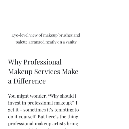
Eye-level view of makeup brushes and 
palette arranged neatly on a vanity
Why Professional 
Makeup Services Make 
a Difference
You might wonder, “Why should I 
invest in professional makeup?” I 
get it - sometimes it’s tempting to 
do it yourself. But here’s the thing: 
professional makeup artists bring 