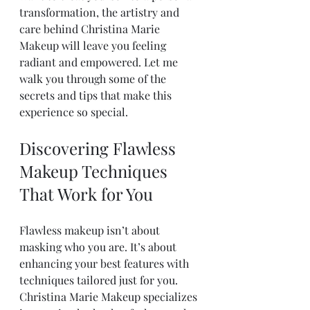
transformation, the artistry and 
care behind Christina Marie 
Makeup will leave you feeling 
radiant and empowered. Let me 
walk you through some of the 
secrets and tips that make this 
experience so special.
Discovering Flawless 
Makeup Techniques 
That Work for You
Flawless makeup isn’t about 
masking who you are. It’s about 
enhancing your best features with 
techniques tailored just for you. 
Christina Marie Makeup specializes 