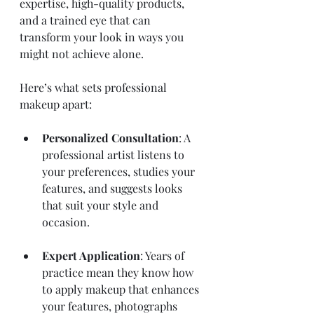
expertise, high-quality products, 
and a trained eye that can 
transform your look in ways you 
might not achieve alone.
Here’s what sets professional 
makeup apart:
Personalized Consultation
: A 
professional artist listens to 
your preferences, studies your 
features, and suggests looks 
that suit your style and 
occasion.
Expert Application
: Years of 
practice mean they know how 
to apply makeup that enhances 
your features, photographs 