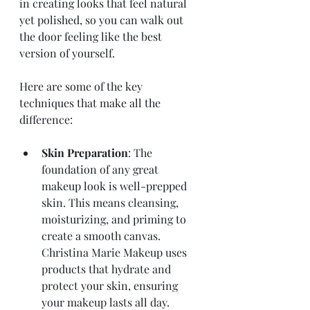
in creating looks that feel natural 
yet polished, so you can walk out 
the door feeling like the best 
version of yourself.
Here are some of the key 
techniques that make all the 
difference:
Skin Preparation
: The 
foundation of any great 
makeup look is well-prepped 
skin. This means cleansing, 
moisturizing, and priming to 
create a smooth canvas. 
Christina Marie Makeup uses 
products that hydrate and 
protect your skin, ensuring 
your makeup lasts all day.