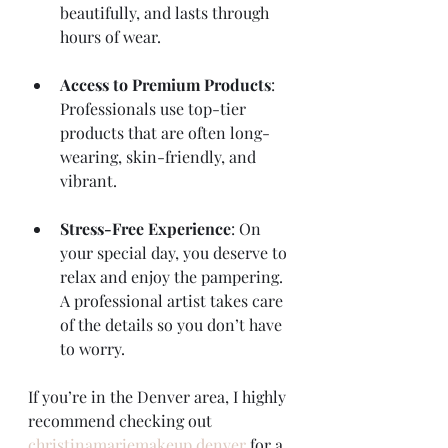
beautifully, and lasts through 
hours of wear.
Access to Premium Products
: 
Professionals use top-tier 
products that are often long-
wearing, skin-friendly, and 
vibrant.
Stress-Free Experience
: On 
your special day, you deserve to 
relax and enjoy the pampering. 
A professional artist takes care 
of the details so you don’t have 
to worry.
If you’re in the Denver area, I highly 
recommend checking out 
christinamariemakeup denver
 for a 