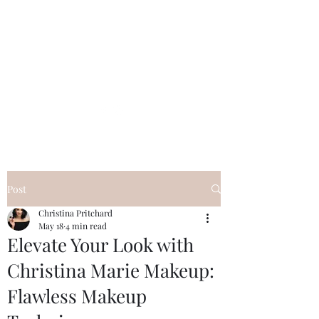
Post
Christina Pritchard
May 18
4 min read
Elevate Your Look with
Christina Marie Makeup:
Flawless Makeup