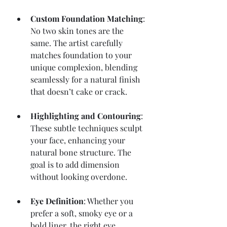
Custom Foundation Matching
: 
No two skin tones are the 
same. The artist carefully 
matches foundation to your 
unique complexion, blending 
seamlessly for a natural finish 
that doesn’t cake or crack.
Highlighting and Contouring
: 
These subtle techniques sculpt 
your face, enhancing your 
natural bone structure. The 
goal is to add dimension 
without looking overdone.
Eye Definition
: Whether you 
prefer a soft, smoky eye or a 
bold liner, the right eye 