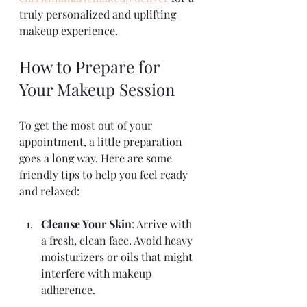
truly personalized and uplifting 
makeup experience.
How to Prepare for 
Your Makeup Session
To get the most out of your 
appointment, a little preparation 
goes a long way. Here are some 
friendly tips to help you feel ready 
and relaxed:
Cleanse Your Skin
: Arrive with 
a fresh, clean face. Avoid heavy 
moisturizers or oils that might 
interfere with makeup 
adherence.