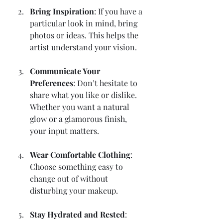
Bring Inspiration
: If you have a 
particular look in mind, bring 
photos or ideas. This helps the 
artist understand your vision.
Communicate Your 
Preferences
: Don’t hesitate to 
share what you like or dislike. 
Whether you want a natural 
glow or a glamorous finish, 
your input matters.
Wear Comfortable Clothing
: 
Choose something easy to 
change out of without 
disturbing your makeup.
Stay Hydrated and Rested
: 