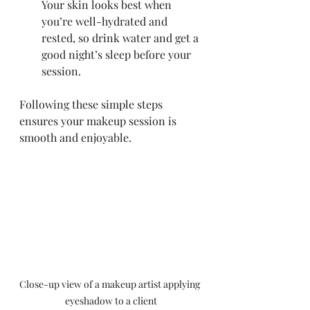
Your skin looks best when 
you’re well-hydrated and 
rested, so drink water and get a 
good night’s sleep before your 
session.
Following these simple steps 
ensures your makeup session is 
smooth and enjoyable.
Close-up view of a makeup artist applying 
eyeshadow to a client