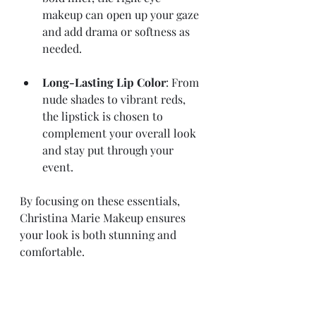
makeup can open up your gaze 
and add drama or softness as 
needed.
Long-Lasting Lip Color
: From 
nude shades to vibrant reds, 
the lipstick is chosen to 
complement your overall look 
and stay put through your 
event.
By focusing on these essentials, 
Christina Marie Makeup ensures 
your look is both stunning and 
comfortable.