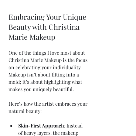
Embracing Your Unique 
Beauty with Christina 
Marie Makeup
One of the things I love most about 
Christina Marie Makeup is the focus 
on celebrating your individuality. 
Makeup isn’t about fitting into a 
mold; it’s about highlighting what 
makes you uniquely beautiful.
Here’s how the artist embraces your 
natural beauty:
Skin-First Approach
: Instead 
of heavy layers, the makeup 