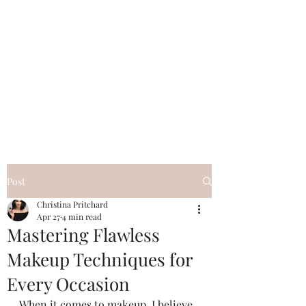
Post
Christina Pritchard
Apr 27
4 min read
Mastering Flawless
Makeup Techniques for
Every Occasion
When it comes to makeup, I believe 