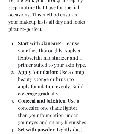
Let me walk you through a step-by-
step routine that I use for special 
occasions. This method ensures 
your makeup lasts all day and looks 
picture-perfect.
Start with skincare
: Cleanse 
your face thoroughly. Apply a 
lightweight moisturizer and a 
primer suited to your skin type.
Apply foundation
: Use a damp 
beauty sponge or brush to 
apply foundation evenly. Build 
coverage gradually.
Conceal and brighten
: Use a 
concealer one shade lighter 
than your foundation under 
your eyes and on any blemishes.
Set with powder
: Lightly dust 