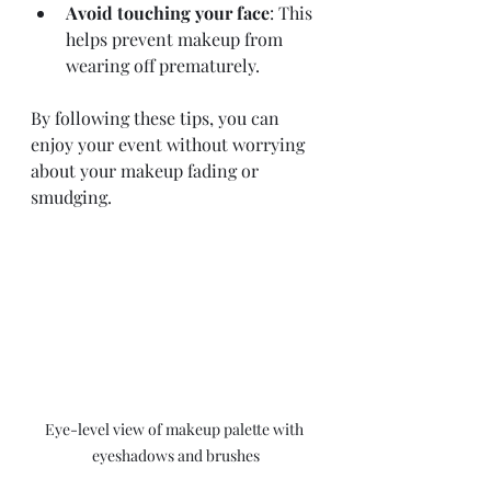
Avoid touching your face
: This 
helps prevent makeup from 
wearing off prematurely.
By following these tips, you can 
enjoy your event without worrying 
about your makeup fading or 
smudging.
Eye-level view of makeup palette with 
eyeshadows and brushes