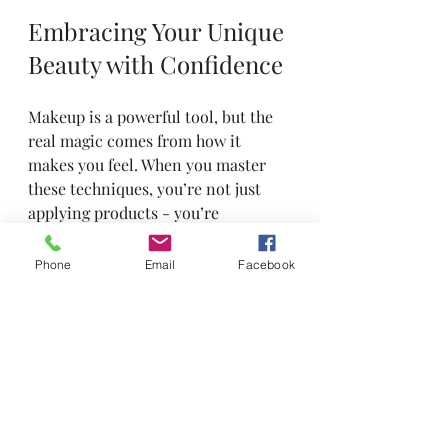
Embracing Your Unique 
Beauty with Confidence
Makeup is a powerful tool, but the 
real magic comes from how it 
makes you feel. When you master 
these techniques, you’re not just 
applying products - you’re 
expressing yourself and embracing 
your unique beauty. Don’t be afraid 
Phone
Email
Facebook
to experiment and find what works 
best for you.
Here are a few encouraging 
reminders:
Practice makes perfect. Don’t 