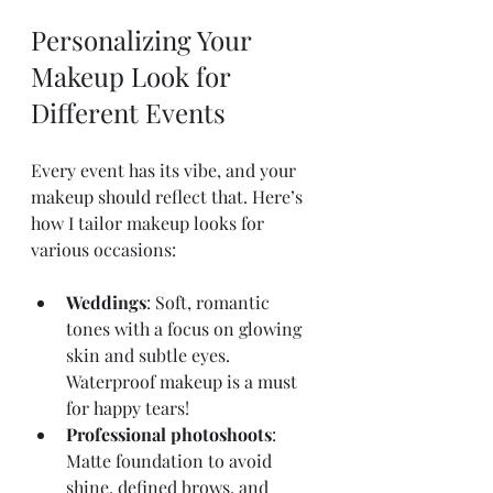
Personalizing Your 
Makeup Look for 
Different Events
Every event has its vibe, and your 
makeup should reflect that. Here’s 
how I tailor makeup looks for 
various occasions:
Weddings
: Soft, romantic 
tones with a focus on glowing 
skin and subtle eyes. 
Waterproof makeup is a must 
for happy tears!
Professional photoshoots
: 
Matte foundation to avoid 
shine, defined brows, and 