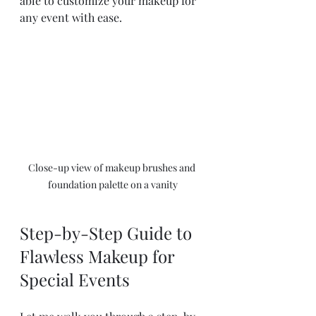
able to customize your makeup for 
any event with ease.
Close-up view of makeup brushes and 
foundation palette on a vanity
Step-by-Step Guide to 
Flawless Makeup for 
Special Events