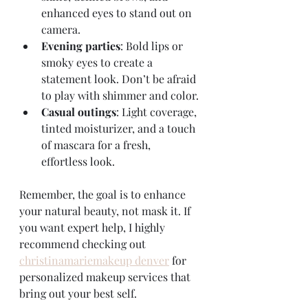
enhanced eyes to stand out on 
camera.
Evening parties
: Bold lips or 
smoky eyes to create a 
statement look. Don’t be afraid 
to play with shimmer and color.
Casual outings
: Light coverage, 
tinted moisturizer, and a touch 
of mascara for a fresh, 
effortless look.
Remember, the goal is to enhance 
your natural beauty, not mask it. If 
you want expert help, I highly 
recommend checking out 
christinamariemakeup denver
 for 
personalized makeup services that 
bring out your best self.