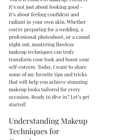
it’s not just about looking good - 
it’s about feeling confident and 
radiant in your own skin. Whether 
you’re preparing for a wedding, a 
professional photoshoot, or a casual 
night out, mastering flawless 
makeup techniques can truly 
transform your look and boost your 
self-esteem. Today, I want to share 
some of my favorite tips and tricks 
that will help you achieve stunning 
makeup looks tailored for every 
occasion. Ready to dive in? Let’s get 
started!
Understanding Makeup 
Techniques for 