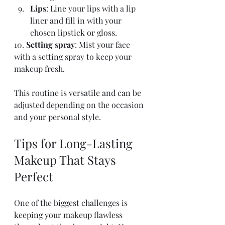
Lips
: Line your lips with a lip 
liner and fill in with your 
chosen lipstick or gloss.
10. 
Setting spray
: Mist your face 
with a setting spray to keep your 
makeup fresh.
This routine is versatile and can be 
adjusted depending on the occasion 
and your personal style.
Tips for Long-Lasting 
Makeup That Stays 
Perfect
One of the biggest challenges is 
keeping your makeup flawless 