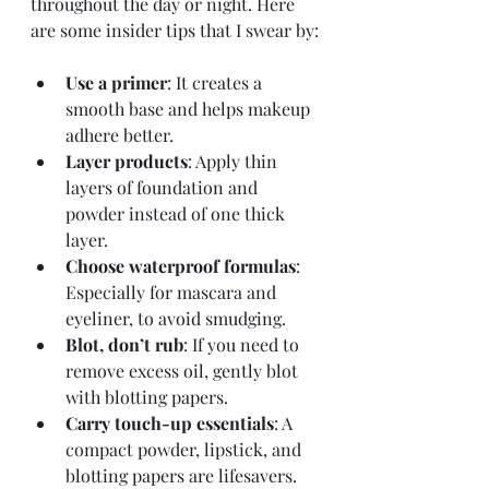
throughout the day or night. Here 
are some insider tips that I swear by:
Use a primer
: It creates a 
smooth base and helps makeup 
adhere better.
Layer products
: Apply thin 
layers of foundation and 
powder instead of one thick 
layer.
Choose waterproof formulas
: 
Especially for mascara and 
eyeliner, to avoid smudging.
Blot, don’t rub
: If you need to 
remove excess oil, gently blot 
with blotting papers.
Carry touch-up essentials
: A 
compact powder, lipstick, and 
blotting papers are lifesavers.