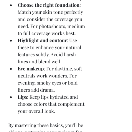
Choose the right foundation
: 
Match your skin tone perfectly 
and consider the coverage you 
need. For photoshoots, medium 
to full coverage works best.
Highlight and contour
: Use 
these to enhance your natural 
features subtly. Avoid harsh 
lines and blend well.
Eye makeup
: For daytime, soft 
neutrals work wonders. For 
evening, smoky eyes or bold 
liners add drama.
Lips
: Keep lips hydrated and 
choose colors that complement 
your overall look.
By mastering these basics, you’ll be 