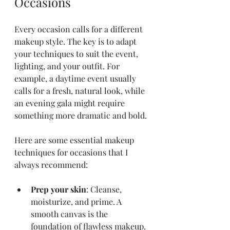
Occasions
Every occasion calls for a different 
makeup style. The key is to adapt 
your techniques to suit the event, 
lighting, and your outfit. For 
example, a daytime event usually 
calls for a fresh, natural look, while 
an evening gala might require 
something more dramatic and bold.
Here are some essential makeup 
techniques for occasions that I 
always recommend:
Prep your skin
: Cleanse, 
moisturize, and prime. A 
smooth canvas is the 
foundation of flawless makeup.