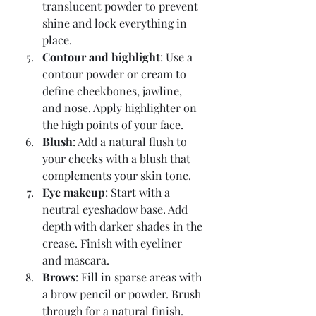
translucent powder to prevent 
shine and lock everything in 
place.
Contour and highlight
: Use a 
contour powder or cream to 
define cheekbones, jawline, 
and nose. Apply highlighter on 
the high points of your face.
Blush
: Add a natural flush to 
your cheeks with a blush that 
complements your skin tone.
Eye makeup
: Start with a 
neutral eyeshadow base. Add 
depth with darker shades in the 
crease. Finish with eyeliner 
and mascara.
Brows
: Fill in sparse areas with 
a brow pencil or powder. Brush 
through for a natural finish.