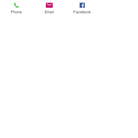
Phone
Email
Facebook
Contact Details
+17209823705
info@christinamariemakeup.com
9251 East Mineral Avenue, Centennial, CO,
USA
Subscribe Form
Submit