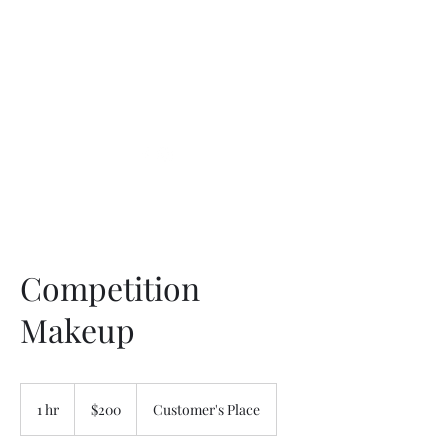
Competition
Makeup
200
US
1 hr
1
$200
Customer's Place
dollars
h