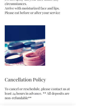
circumstances.
Arrive with moisturized face and lips.
Cancellation Policy
To cancel or reschedule, please contact us at
least 24 hours in advance. ** All deposits are
non-refundable**