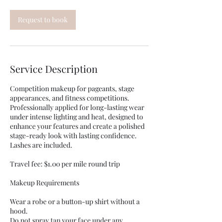
Request to book
Service Description
Competition makeup for pageants, stage
appearances, and fitness competitions.
Professionally applied for long-lasting wear
under intense lighting and heat, designed to
enhance your features and create a polished
stage-ready look with lasting confidence.
Lashes are included.
Travel fee: $1.00 per mile round trip
Makeup Requirements
Wear a robe or a button-up shirt without a
hood.
Do not spray tan your face under any